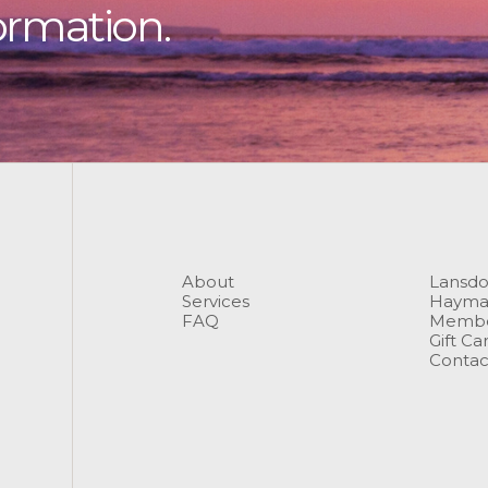
ormation.
About
Lansd
Services
Hayma
FAQ
Membe
Gift Ca
Contac