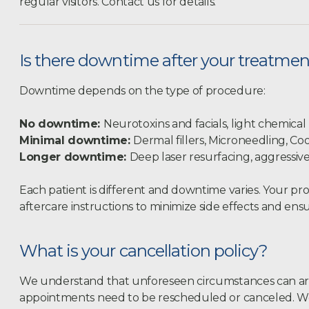
regular visitors. Contact us for details.
Is there downtime after your treatme
Downtime depends on the type of procedure:
No downtime:
Neurotoxins and facials, light chemical
Minimal downtime:
Dermal fillers, Microneedling, Co
Longer downtime:
Deep laser resurfacing, aggressiv
Each patient is different and downtime varies. Your pro
aftercare instructions to minimize side effects and ensu
What is your cancellation policy?
We understand that unforeseen circumstances can ar
appointments need to be rescheduled or canceled. We