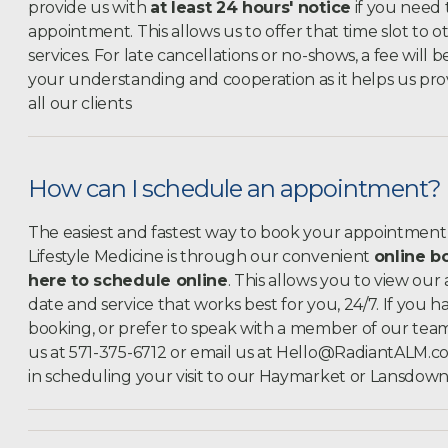
provide us with
at least 24 hours' notice
if you need 
appointment. This allows us
to offer that time slot to o
services. For late cancellations or no-shows, a fee will
your understanding and cooperation as it helps us prov
all our clients
How can I schedule an appointment?
The easiest and fastest way to book your appointment 
Lifestyle Medicine is through our convenient
online b
here to schedule online
. This allows you to view our
date and service that works best for you, 24/7. If you 
booking, or prefer to speak with a member of our team, 
us at 571-375-6712 or email us at
Hello@RadiantALM.c
in scheduling your visit to our Haymarket or Lansdowne