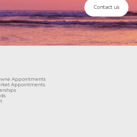
Contact us
owne Appointments
rket Appointments
rships
rds
t