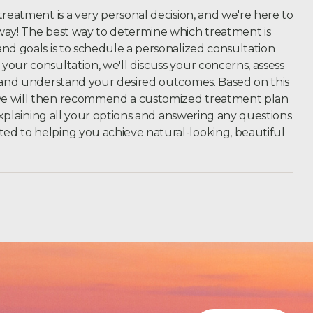
treatment is a very personal decision, and we're here to
way! The best way to determine which treatment is
nd goals is to schedule a personalized consultation
our consultation, we'll discuss your concerns, assess
, and understand your desired outcomes.
Based on this
we will then recommend a customized treatment plan
 explaining all your options and answering any questions
d to helping you achieve natural-looking, beautiful