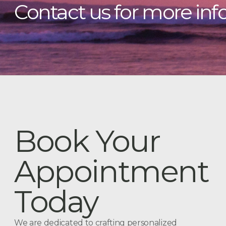
Contact us for more inf
Book Your
Appointment
Today
We are dedicated to crafting personalized