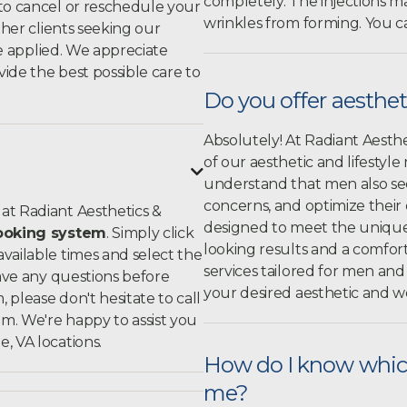
completely. The injections ma
to cancel or reschedule your
wrinkles from forming. You c
ther clients seeking our
 be applied. We appreciate
ide the best possible care to
Do you offer aesthet
Absolutely! At Radiant Aesthe
of our aesthetic and lifestyle

understand that men also see
concerns, and optimize their
at Radiant Aesthetics &
designed to meet the unique n
ooking system
. Simply click
looking results and a comfo
 available times and select the
services tailored for men a
have any questions before
your desired aesthetic and we
please don't hesitate to call
om
. We're happy to assist you
, VA locations.
How do I know which
me?