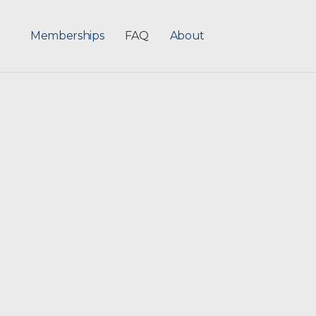
Memberships
FAQ
About