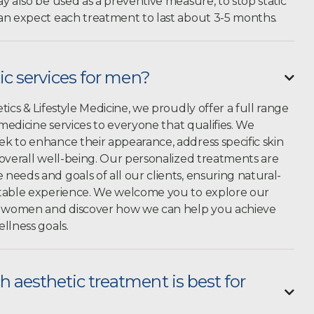
y also be used as a preventive measure, to stop static
an expect each treatment to last about 3-5 months.
ic services for men?

tics & Lifestyle Medicine, we proudly offer a full range
 medicine services to everyone that qualifies. We
k to enhance their appearance, address specific skin
 overall well-being. Our personalized treatments are
eeds and goals of all our clients, ensuring natural-
rtable experience. We welcome you to explore our
nd women and discover how we can help you achieve
llness goals.
 aesthetic treatment is best for
