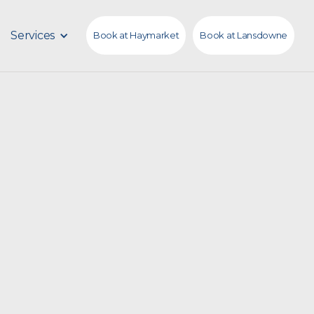
Services
Book at Haymarket
Book at Lansdowne