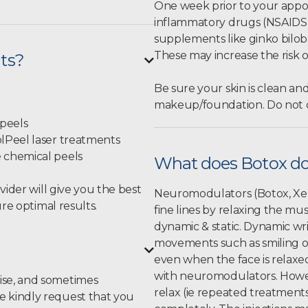
One week prior to your appoi
inflammatory drugs (NSAIDS) l
supplements like ginko biloba,
These may increase the risk o
nts?

Be sure your skin is clean an
makeup/foundation. Do not d
 peels
olPeel laser treatments
e chemical peels
What does Botox d
vider will give you the best
Neuromodulators (Botox, Xeo
re optimal results.
fine lines by relaxing the m
dynamic & static. Dynamic wr
movements such as smiling or

even when the face is relaxe
with neuromodulators. Howeve
ise, and sometimes
relax (ie repeated treatment
 kindly request that you