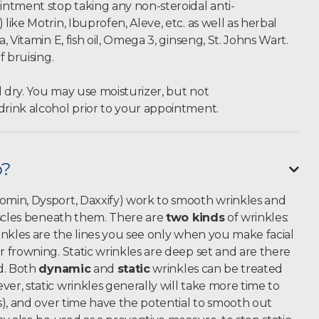
ntment stop taking any non-steroidal anti-
ike Motrin, Ibuprofen, Aleve, etc. as well as herbal
 Vitamin E, fish oil, Omega 3, ginseng, St. Johns Wart.
f bruising.
d dry. You may use moisturizer, but not
rink alcohol prior to your appointment.
o?

min, Dysport, Daxxify) work to smooth wrinkles and
uscles beneath them. There are
two kinds
of wrinkles:
inkles are the lines you see only when you make facial
 frowning. Static wrinkles are deep set and are there
d. Both
dynamic
and
static
wrinkles can be treated
r, static wrinkles generally will take more time to
s), and over time have the potential to smooth out