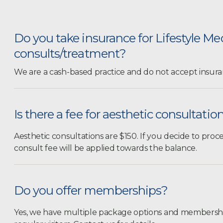
Do you take insurance for Lifestyle Me
consults/treatment?
We are a cash-based practice and do not accept insura
Is there a fee for aesthetic consultatio
Aesthetic consultations are $150. If you decide to pro
consult fee will be applied towards the balance.
Do you offer memberships?
Yes, we have multiple package options and membership