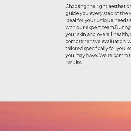
Choosing the right aesthetic 
guide you every step of the 
ideal for your unique needs a
with our expert team.During y
your skin and overall health
comprehensive evaluation, 
tailored specifically for you,
you may have. We're committe
results.