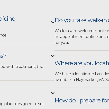
dicine
Do you take walk-i

Walk-ins are welcome, but s
nce.
an appointment online
or cal
for you.
ns?

Where are you loca
ceed with treatment, the
We have a location in Lansdow
available in Haymarket, VA.
Se

How do I prepare f
 plans designed to suit