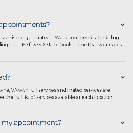
n appointments?

ervice is not guaranteed. We recommend
scheduling
ling us at (571) 375-6712 to book a time that works best
ted?

ne, VA with full services and limited services are
e the full list of services available at each location.
or my appointment?
