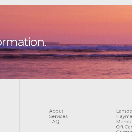
ormation.
About
Lansd
Services
Hayma
FAQ
Membe
Gift Ca