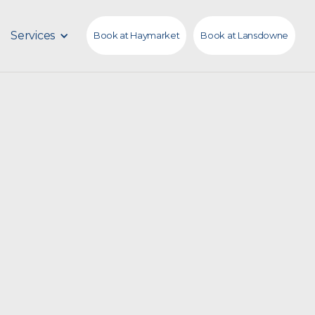
Services
Book at Haymarket
Book at Lansdowne