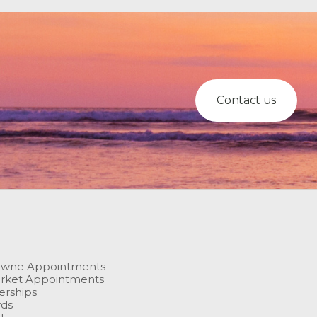
Contact us
owne Appointments
rket Appointments
rships
rds