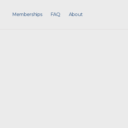
Memberships
FAQ
About