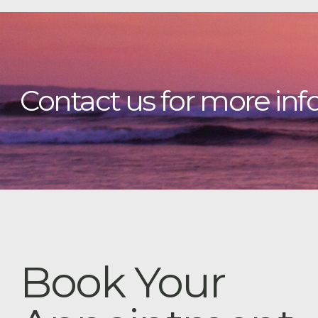
Contact us for more inf
Book Your